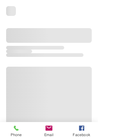
Phone
Email
Facebook