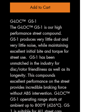
Add to Cart
G-LOC™ GS-1
The G-LOC™ GS-1 is our high
performance street compound.
GS-1 produces very little dust and
very little noise, while maintaining
excellent initial bite and torque for
street use. GS-1 has been
unmatched in the industry for
disc/rotor friendliness as well as its
longevity. This compounds
excellent performance on the street
provides incredible braking force
without ABS intervention. G-LOC™
GS-1 operating range starts at
ambient up to 800°F (426°C). GS-
1 is suitable for ALL street cars,