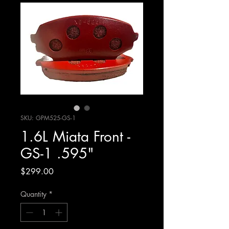
SKU: GPM525-GS-1
1.6L Miata Front -
GS-1 .595"
Price
$299.00
Quantity
*