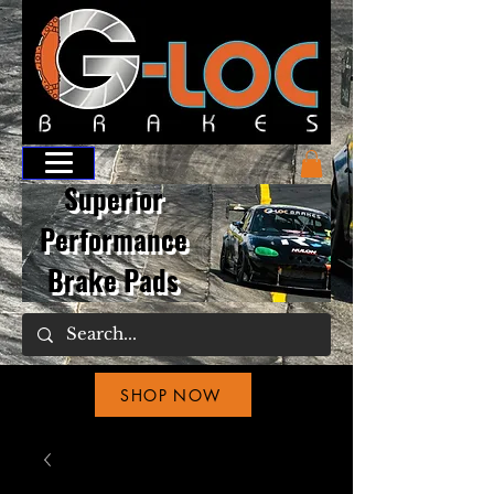
Superior
Performance
Brake Pads
SHOP NOW