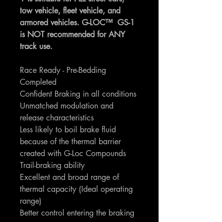
tow vehicle, fleet vehicle, and
armored vehicles. G-LOC™ GS-1
is NOT recommended for ANY
track use.
Race Ready - Pre-Bedding
Completed
Confident Braking in all conditions
Unmatched modulation and
release characteristics
Less likely to boil brake fluid
because of the thermal barrier
created with G-Loc Compounds
Trail-braking ability
Excellent and broad range of
thermal capacity (Ideal operating
range)
Better control entering the braking