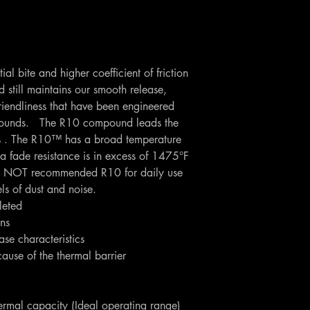
al bite and higher coefficient of friction
till maintains our smooth release,
riendliness that have been engineered
pounds. The R10 compound leads the
ess . The R10™ has a broad temperature
a fade resistance is in excess of 1475°F
 NOT recommended R10 for daily use
els of dust and noise.
leted
ons
se characteristics
cause of the thermal barrier
ermal capacity (Ideal operating range)