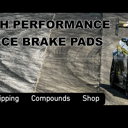
GH PERFORMANCE
CE BRAKE PADS
ipping
Compounds
Shop