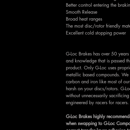
Better control entering the brak
Smooth Release
Broad heat ranges
The most disc/rotor friendly mate
Excellent cold stopping power
G-Loc Brakes has over 50 years 
and knowledge that is passed th
product. Only G-Loc uses propri
metallic based compounds. We 
carbon and iron like most of our
harsh on your discs/rotors. G-
without unnecessarily sacrifici
engineered by racers for racers.
G-Loc Brakes highly recommends
when swapping to G-Loc Compounds