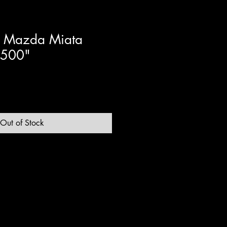
 Mazda Miata
.500"
Out of Stock