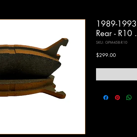
1989-1993
Rear - R10 
SKU: GPM458-R10
Price
$299.00