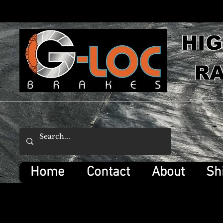
HI
RA
Home
Contact
About
Sh