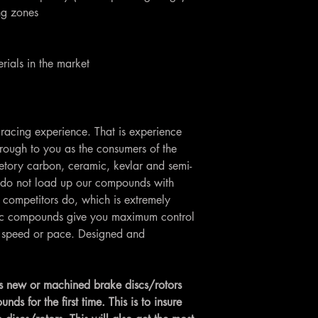
ing zones
rials in the market
racing experience. That is experience
rough to you as the consumers of the
etory carbon, ceramic, kevlar and semi-
do not load up our compounds with
 competitors do, which is extremely
Loc compounds give you maximum control
ng speed or pace. Designed and
 new or machined brake discs/rotors
 for the first time. This is to insure