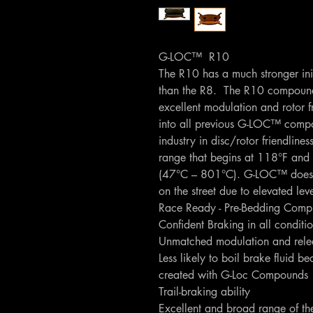
G-LOC™ R10
The R10 has a much stronger initi
than the R8. The R10 compound s
excellent modulation and rotor f
into all previous G-LOC™ com
industry in disc/rotor friendlin
range that begins at 118°F and 
(47°C – 801°C). G-LOC™ does
on the street due to elevated lev
Race Ready - Pre-Bedding Comp
Confident Braking in all conditi
Unmatched modulation and relea
Less likely to boil brake fluid be
created with G-Loc Compounds
Trail-braking ability
Excellent and broad range of th