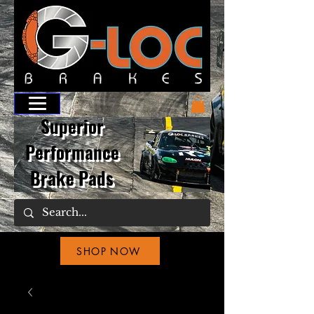
Superior
Performance
Brake Pads
SHOP NOW