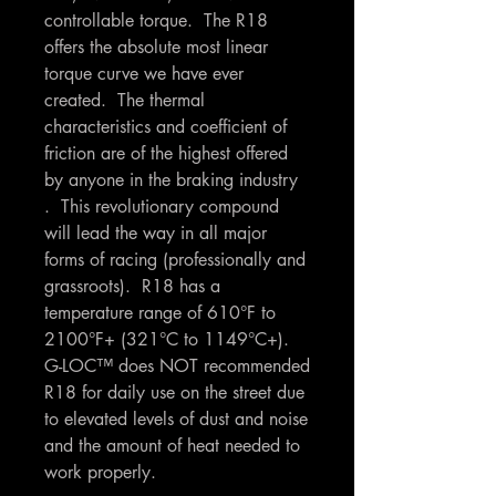
controllable torque. The R18
offers the absolute most linear
torque curve we have ever
created. The thermal
characteristics and coefficient of
friction are of the highest offered
by anyone in the braking industry
. This revolutionary compound
will lead the way in all major
forms of racing (professionally and
grassroots). R18 has a
temperature range of 610°F to
2100°F+ (321°C to 1149°C+).
G-LOC™ does NOT recommended
R18 for daily use on the street due
to elevated levels of dust and noise
and the amount of heat needed to
work properly.