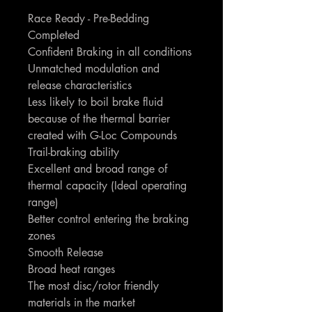
Race Ready - Pre-Bedding
Completed
Confident Braking in all conditions
Unmatched modulation and
release characteristics
Less likely to boil brake fluid
because of the thermal barrier
created with G-Loc Compounds
Trail-braking ability
Excellent and broad range of
thermal capacity (Ideal operating
range)
Better control entering the braking
zones
Smooth Release
Broad heat ranges
The most disc/rotor friendly
materials in the market