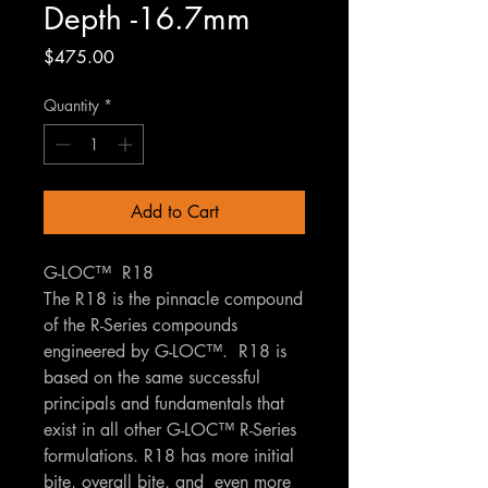
Depth -16.7mm
Price
$475.00
Quantity
*
Add to Cart
G-LOC™ R18
The R18 is the pinnacle compound
of the R-Series compounds
engineered by G-LOC™. R18 is
based on the same successful
principals and fundamentals that
exist in all other G-LOC™ R-Series
formulations. R18 has more initial
bite, overall bite, and even more