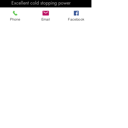
Excellent cold stopping power
Phone
Email
Facebook
G-Loc Brakes has over 50 years
racing experience. That is
experience and knowledge that is
passed through to you as the
consumers of the product. Only G-
Loc uses proprietory carbon,
ceramic, kevlar and semi-metallic
based compounds. We do not
load up our compounds with
carbon and iron like most of our
competitors do, which is extremely
harsh on your discs/rotors. G-Loc
compounds give you maximum
control without unnecessarily
sacrificing speed or pace.
Designed and engineered by