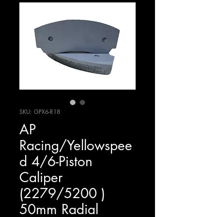
SKU: GPX6-R18
AP
Racing/Yellowspee
d 4/6-Piston
Caliper
(2279/5200 )
50mm Radial