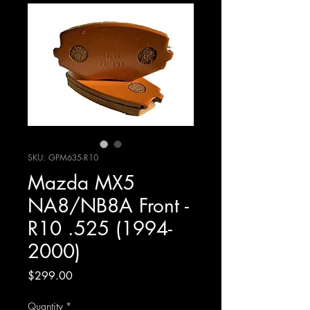
SKU: GPM635-R10
Mazda MX5
NA8/NB8A Front -
R10 .525 (1994-
2000)
Price
$299.00
Quantity
*