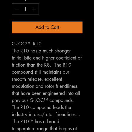
Add to Cart
G-LOC™ R10
The R10 has a much stronger
initial bite and higher coefficient of
friction than the R8. The R10
compound still maintains our
smooth release, excellent
modulation and rotor friendliness
that have been engineered into all
previous G-LOC™ compounds.
The R10 compound leads the
industry in disc/rotor friendliness .
The R10™ has a broad
temperature range that begins at