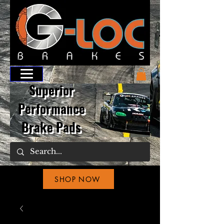
Superior
Performance
Brake Pads
SHOP NOW