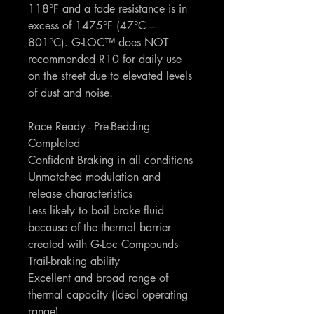
118°F and a fade resistance is in
excess of 1475°F (47°C –
801°C). G-LOC™ does NOT
recommended R10 for daily use
on the street due to elevated levels
of dust and noise.
Race Ready - Pre-Bedding
Completed
Confident Braking in all conditions
Unmatched modulation and
release characteristics
Less likely to boil brake fluid
because of the thermal barrier
created with G-Loc Compounds
Trail-braking ability
Excellent and broad range of
thermal capacity (Ideal operating
range)