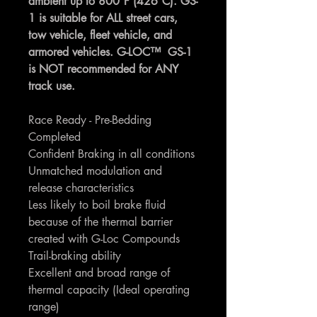
ambient up to 800°F (426°C). GS-
1 is suitable for ALL street cars,
tow vehicle, fleet vehicle, and
armored vehicles. G-LOC™ GS-1
is NOT recommended for ANY
track use.
Race Ready - Pre-Bedding
Completed
Confident Braking in all conditions
Unmatched modulation and
release characteristics
Less likely to boil brake fluid
because of the thermal barrier
created with G-Loc Compounds
Trail-braking ability
Excellent and broad range of
thermal capacity (Ideal operating
range)