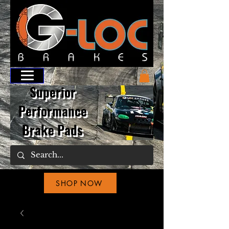
Superior
Performance
Brake Pads
SHOP NOW