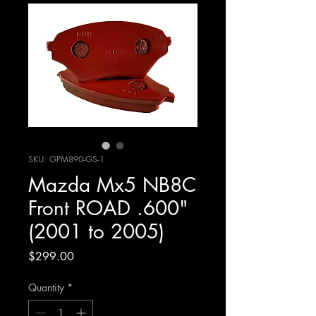
SKU: GPM890-GS-1
Mazda Mx5 NB8C
Front ROAD .600"
(2001 to 2005)
Price
$299.00
Quantity
*