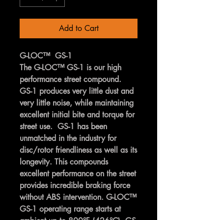
Add to Cart
G-LOC™ GS-1
The G-LOC™ GS-1 is our high
performance street compound.
GS-1 produces very little dust and
very little noise, while maintaining
excellent initial bite and torque for
street use. GS-1 has been
unmatched in the industry for
disc/rotor friendliness as well as its
longevity. This compounds
excellent performance on the street
provides incredible braking force
without ABS intervention. G-LOC™
GS-1 operating range starts at