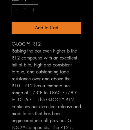
Add to Cart
G-LOC™ R12
Raising the bar even higher is the
R12 compound with an excellent
initial bite, high and consistent
torque, and outstanding fade
resistance over and above the
R10. R12 has a temperature
range of 173°F to 1860°F (78°C
to 1015°C). The G-LOC™ R12
continues our excellent release and
modulation that has been
engineered into all previous G-
LOC™ compounds. The R12 is