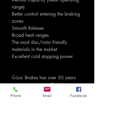
range)
Better control entering the braking
zones
Smooth Release
Broad heat ranges
The most disc/rotor friendly
materials in the market
Excellent cold stopping power
G-Loc Brakes has over 50 years
racing experience. That is
experience and knowledge that is
Phone
Email
Facebook
passed through to you as the
consumers of the product. Only G-
Loc uses proprietory carbon,
ceramic, kevlar and semi-metallic
based compounds. We do not