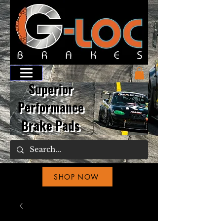
Superior
Performance
Brake Pads
SHOP NOW