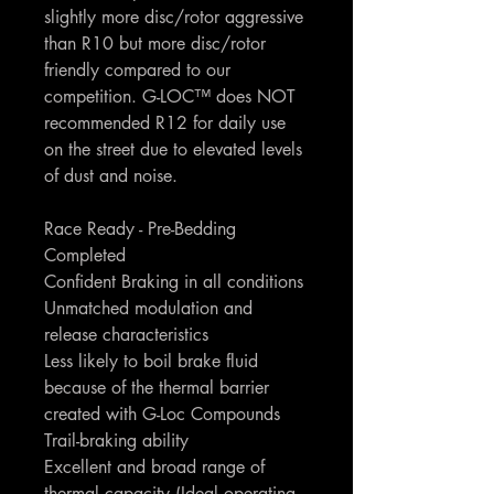
slightly more disc/rotor aggressive
than R10 but more disc/rotor
friendly compared to our
competition. G-LOC™ does NOT
recommended R12 for daily use
on the street due to elevated levels
of dust and noise.
Race Ready - Pre-Bedding
Completed
Confident Braking in all conditions
Unmatched modulation and
release characteristics
Less likely to boil brake fluid
because of the thermal barrier
created with G-Loc Compounds
Trail-braking ability
Excellent and broad range of
thermal capacity (Ideal operating