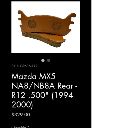
SKU: GP636-R12
Mazda MX5
NA8/NB8A Rear -
R12 .500" (1994-
2000)
Price
$329.00
Quantity
*