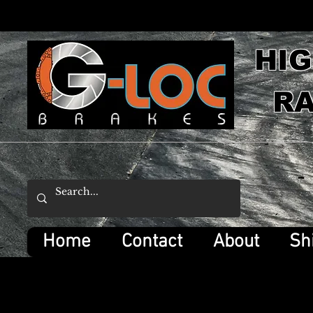
HI
RA
Home
Contact
About
Sh