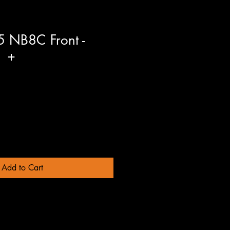
 NB8C Front -
1 +
Add to Cart