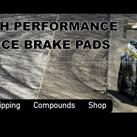
GH PERFORMANCE
CE BRAKE PADS
ipping
Compounds
Shop