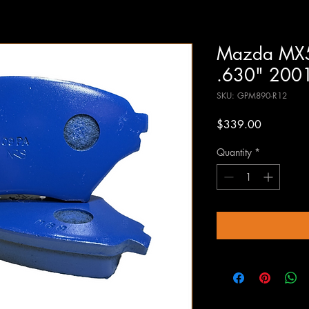
Mazda MX5
.630" 200
SKU: GPM890-R12
Price
$339.00
Quantity
*