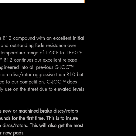
he R12 compound with an excellent initial
, and outstanding fade resistance over
temperature range of 173°F to 1860°F
R12 continues our excellent release
ngineered into all previous G-LOC™
more disc/rotor aggressive than R10 but
red to our competition. G-LOC™ does
se on the street due to elevated levels
 new or machined brake discs/rotors
 for the first time. This is to insure
 discs/rotors. This will also get the most
ur new pads.