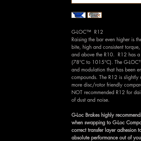
G-LOC™ R12
Raising the bar even higher is t
bite, high and consistent torque
and above the R10. R12 has a 
(78°C to 1015°C). The G-LOC™ 
and modulation that has been e
compounds. The R12 is slightly 
more disc/rotor friendly compa
NOT recommended R12 for daily u
of dust and noise.
G-Loc Brakes highly recommends
when swapping to G-Loc Compounds
correct transfer layer adhesion to
absolute performance out of yo