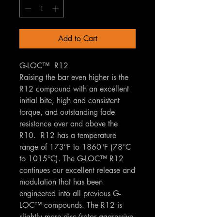
Add to Cart
G-LOC™ R12
Raising the bar even higher is the
R12 compound with an excellent
initial bite, high and consistent
torque, and outstanding fade
resistance over and above the
R10. R12 has a temperature
range of 173°F to 1860°F (78°C
to 1015°C). The G-LOC™ R12
continues our excellent release and
modulation that has been
engineered into all previous G-
LOC™ compounds. The R12 is
slightly more disc/rotor aggressive