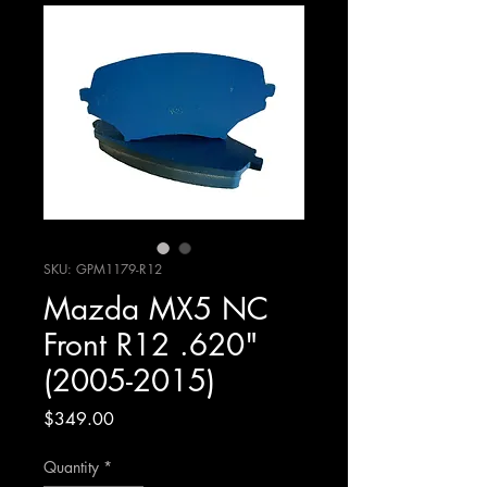
SKU: GPM1179-R12
Mazda MX5 NC
Front R12 .620"
(2005-2015)
Price
$349.00
Quantity
*