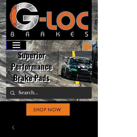
Superior
Performance
Brake Pads
SHOP NOW