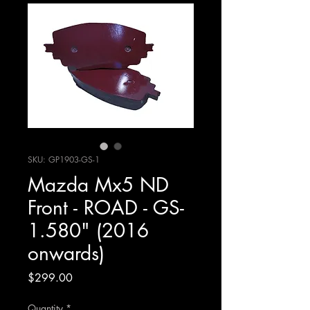
SKU: GP1903-GS-1
Mazda Mx5 ND
Front - ROAD - GS-
1.580" (2016
onwards)
Price
$299.00
Quantity
*