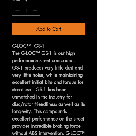
Add to Cart
G-LOC™ GS-1
The G-LOC™ GS-1 is our high
performance street compound.
GS-1 produces very little dust and
very little noise, while maintaining
excellent initial bite and torque for
street use. GS-1 has been
unmatched in the industry for
disc/rotor friendliness as well as its
longevity. This compounds
excellent performance on the street
provides incredible braking force
without ABS intervention. G-LOC™