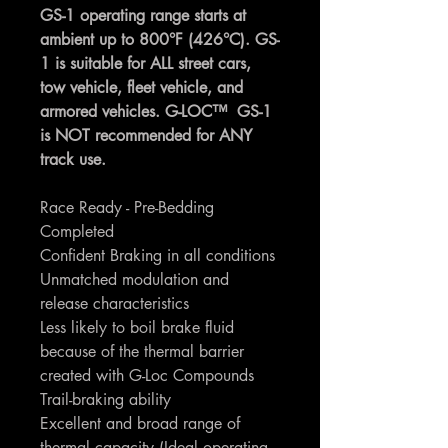
GS-1 operating range starts at
ambient up to 800°F (426°C). GS-
1 is suitable for ALL street cars,
tow vehicle, fleet vehicle, and
armored vehicles. G-LOC™ GS-1
is NOT recommended for ANY
track use.
Race Ready - Pre-Bedding
Completed
Confident Braking in all conditions
Unmatched modulation and
release characteristics
Less likely to boil brake fluid
because of the thermal barrier
created with G-Loc Compounds
Trail-braking ability
Excellent and broad range of
thermal capacity (Ideal operating