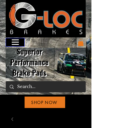
Superior
Performance
Brake Pads
SHOP NOW