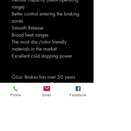
range)
Better control entering the braking
zones
Smooth Release
Broad heat ranges
The most disc/rotor friendly
materials in the market
Excellent cold stopping power
G-Loc Brakes has over 50 years
racing experience. That is
experience and knowledge that is
Phone
Email
Facebook
passed through to you as the
consumers of the product. Only G-
Loc uses proprietory carbon,
ceramic, kevlar and semi-metallic
based compounds. We do not