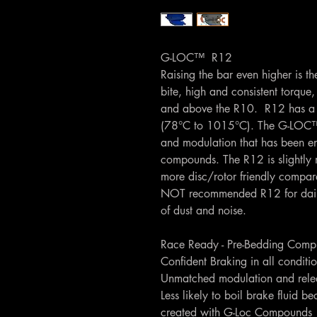
G-LOC™ R12
Raising the bar even higher is t
bite, high and consistent torque
and above the R10. R12 has a 
(78°C to 1015°C). The G-LOC™ 
and modulation that has been e
compounds. The R12 is slightly 
more disc/rotor friendly compa
NOT recommended R12 for daily u
of dust and noise.
Race Ready - Pre-Bedding Comp
Confident Braking in all conditi
Unmatched modulation and relea
Less likely to boil brake fluid be
created with G-Loc Compounds