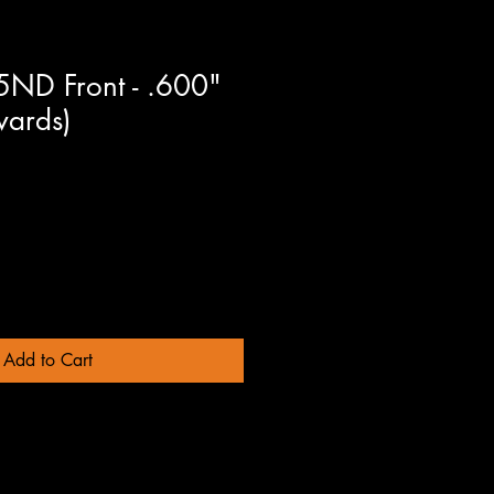
D Front - .600"
ards)
Add to Cart