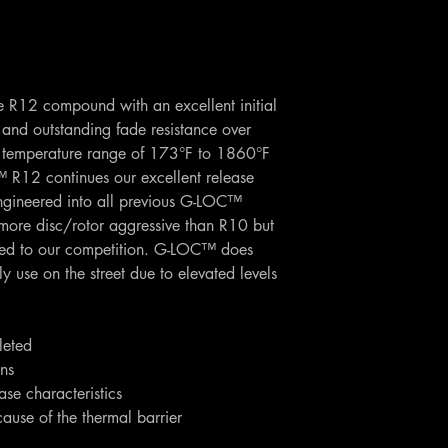
he R12 compound with an excellent initial
, and outstanding fade resistance over
temperature range of 173°F to 1860°F
R12 continues our excellent release
ngineered into all previous G-LOC™
more disc/rotor aggressive than R10 but
red to our competition. G-LOC™ does
se on the street due to elevated levels
leted
ons
se characteristics
cause of the thermal barrier