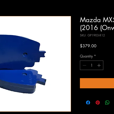
Mazda MX5N
(2016 (Onw
SKU: GP1903-R12
Price
$379.00
Quantity
*