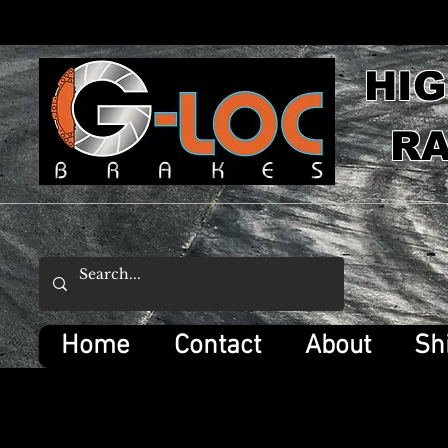
HI
RA
Home
Contact
About
Sh