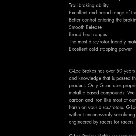
Trail-braking ability
Excellent and broad range of th
Better control entering the brak
Smooth Release
Broad heat ranges
The most disc/rotor friendly mate
Excellent cold stopping power
G-Loc Brakes has over 50 years 
and knowledge that is passed th
product. Only G-Loc uses propri
metallic based compounds. We 
carbon and iron like most of our
harsh on your discs/rotors. G-
without unnecessarily sacrifici
engineered by racers for racers.