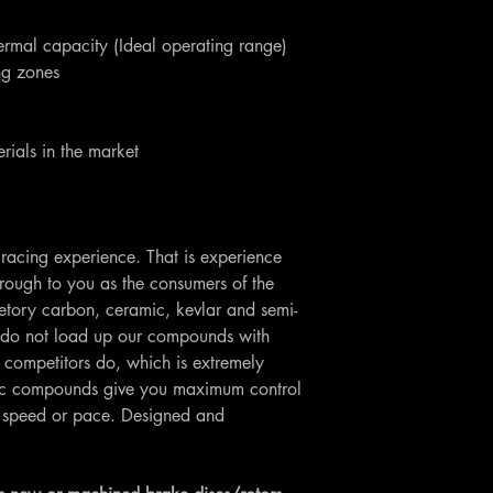
ermal capacity (Ideal operating range)
ing zones
rials in the market
racing experience. That is experience
rough to you as the consumers of the
etory carbon, ceramic, kevlar and semi-
do not load up our compounds with
 competitors do, which is extremely
Loc compounds give you maximum control
ng speed or pace. Designed and