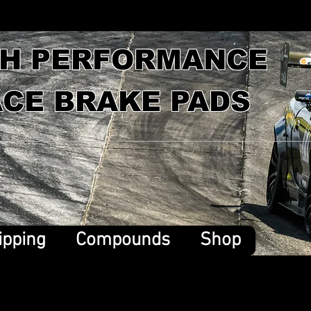
GH PERFORMANCE
CE BRAKE PADS
ipping
Compounds
Shop