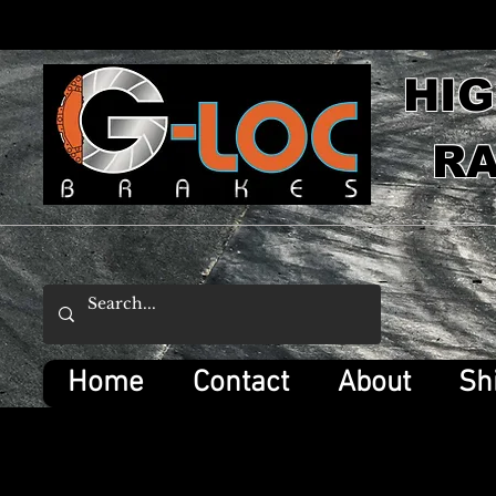
HI
RA
Home
Contact
About
Sh