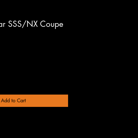
sar SSS/NX Coupe
Add to Cart