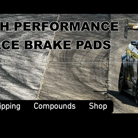
GH PERFORMANCE
CE BRAKE PADS
ipping
Compounds
Shop