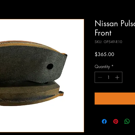
Nissan Pul
Front
SKU: GP549-R10
Price
$365.00
Quantity
*