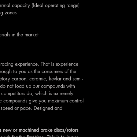
ermal capacity (Ideal operating range)
ing zones
rials in the market
racing experience. That is experience
rough to you as the consumers of the
etory carbon, ceramic, kevlar and semi-
do not load up our compounds with
 competitors do, which is extremely
Loc compounds give you maximum control
ng speed or pace. Designed and
 new or machined brake discs/rotors