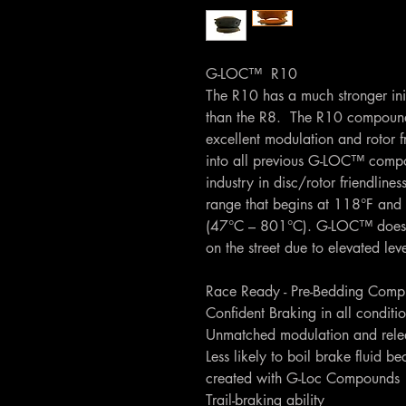
G-LOC™ R10
The R10 has a much stronger initi
than the R8. The R10 compound s
excellent modulation and rotor f
into all previous G-LOC™ com
industry in disc/rotor friendlin
range that begins at 118°F and 
(47°C – 801°C). G-LOC™ does
on the street due to elevated lev
Race Ready - Pre-Bedding Comp
Confident Braking in all conditi
Unmatched modulation and relea
Less likely to boil brake fluid be
created with G-Loc Compounds
Trail-braking ability