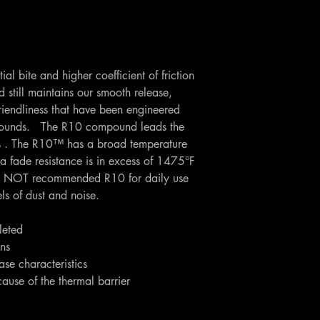
al bite and higher coefficient of friction
till maintains our smooth release,
riendliness that have been engineered
pounds. The R10 compound leads the
ess . The R10™ has a broad temperature
a fade resistance is in excess of 1475°F
 NOT recommended R10 for daily use
els of dust and noise.
leted
ons
se characteristics
cause of the thermal barrier