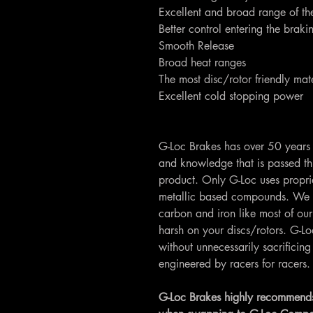
Excellent and broad range of th
Better control entering the brak
Smooth Release
Broad heat ranges
The most disc/rotor friendly mate
Excellent cold stopping power
G-Loc Brakes has over 50 years 
and knowledge that is passed th
product. Only G-Loc uses propri
metallic based compounds. We 
carbon and iron like most of our
harsh on your discs/rotors. G-
without unnecessarily sacrifici
engineered by racers for racers.
G-Loc Brakes highly recommends