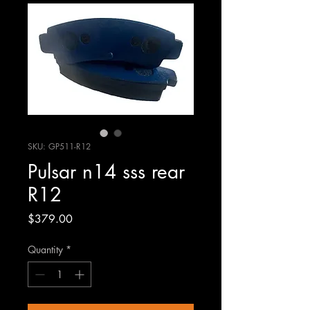
SKU: GP511-R12
Pulsar n14 sss rear
R12
Price
$379.00
Quantity
*