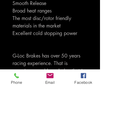
Smooth Release
Broad heat ranges
The most disc/rotor friendly
materials in the market
Excellent cold stopping power
G-Loc Brakes has over 50 years
racing experience. That is
experience and knowledge that is
passed through to you as the
Phone
Email
Facebook
consumers of the product. Only G-
Loc uses proprietory carbon,
ceramic, kevlar and semi-metallic
based compounds. We do not
load up our compounds with
carbon and iron like most of our
competitors do, which is extremely
harsh on your discs/rotors. G-Loc