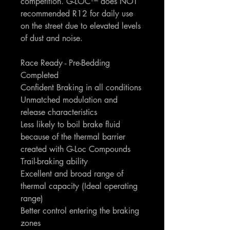
competition. G-LOC™ does NOT
recommended R12 for daily use
on the street due to elevated levels
of dust and noise.
Race Ready - Pre-Bedding
Completed
Confident Braking in all conditions
Unmatched modulation and
release characteristics
Less likely to boil brake fluid
because of the thermal barrier
created with G-Loc Compounds
Trail-braking ability
Excellent and broad range of
thermal capacity (Ideal operating
range)
Better control entering the braking
zones