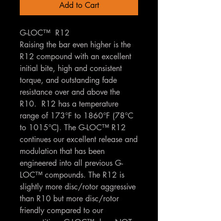
Add to Cart
G-LOC™ R12
Raising the bar even higher is the
R12 compound with an excellent
initial bite, high and consistent
torque, and outstanding fade
resistance over and above the
R10. R12 has a temperature
range of 173°F to 1860°F (78°C
to 1015°C). The G-LOC™ R12
continues our excellent release and
modulation that has been
engineered into all previous G-
LOC™ compounds. The R12 is
slightly more disc/rotor aggressive
than R10 but more disc/rotor
friendly compared to our