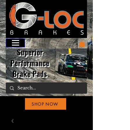
Superior
Performance
Brake Pads
SHOP NOW