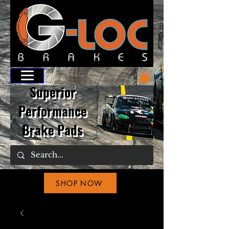
Superior
Performance
Brake Pads
SHOP NOW