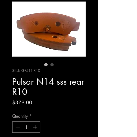
SKU: GP511-R10
Pulsar N14 sss rear
R10
Price
$379.00
Quantity
*