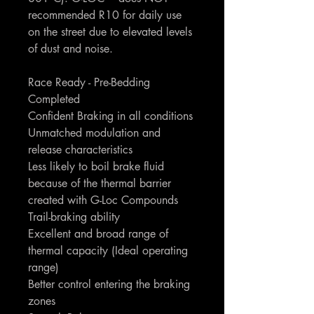
recommended R10 for daily use
on the street due to elevated levels
of dust and noise.
Race Ready - Pre-Bedding
Completed
Confident Braking in all conditions
Unmatched modulation and
release characteristics
Less likely to boil brake fluid
because of the thermal barrier
created with G-Loc Compounds
Trail-braking ability
Excellent and broad range of
thermal capacity (Ideal operating
range)
Better control entering the braking
zones