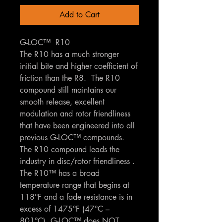
Add to Cart
G-LOC™ R10
The R10 has a much stronger
initial bite and higher coefficient of
friction than the R8. The R10
compound still maintains our
smooth release, excellent
modulation and rotor friendliness
that have been engineered into all
previous G-LOC™ compounds.
The R10 compound leads the
industry in disc/rotor friendliness .
The R10™ has a broad
temperature range that begins at
118°F and a fade resistance is in
excess of 1475°F (47°C –
801°C). G-LOC™ does NOT