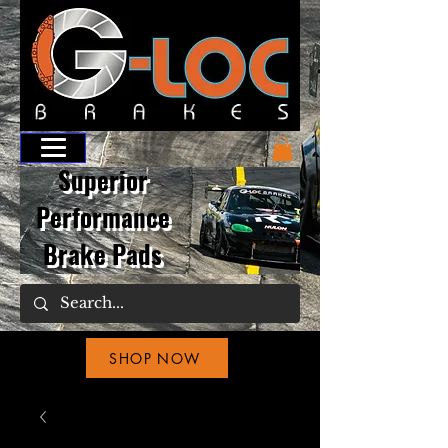
Superior
Performance
Brake Pads
SHOP NOW