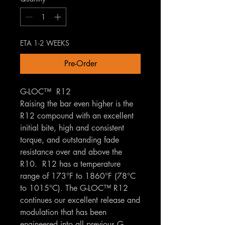
ETA 1-2 WEEKS
Pre-Order
G-LOC™ R12
Raising the bar even higher is the
R12 compound with an excellent
initial bite, high and consistent
torque, and outstanding fade
resistance over and above the
R10. R12 has a temperature
range of 173°F to 1860°F (78°C
to 1015°C). The G-LOC™ R12
continues our excellent release and
modulation that has been
engineered into all previous G-