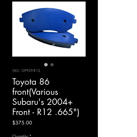
SKU: GP929-R12
Toyota 86
front(Various
Subaru's 2004+
Front - R12 .665")
Price
$375.00
Quantity
*