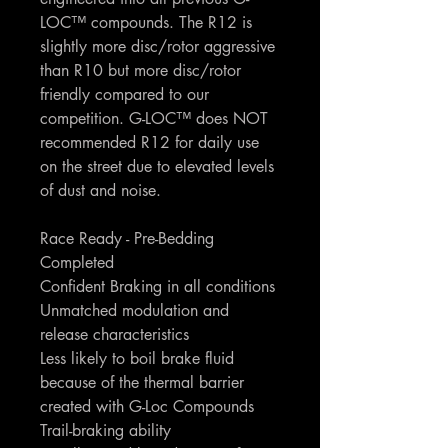
LOC™ compounds. The R12 is
slightly more disc/rotor aggressive
than R10 but more disc/rotor
friendly compared to our
competition. G-LOC™ does NOT
recommended R12 for daily use
on the street due to elevated levels
of dust and noise.
Race Ready - Pre-Bedding
Completed
Confident Braking in all conditions
Unmatched modulation and
release characteristics
Less likely to boil brake fluid
because of the thermal barrier
created with G-Loc Compounds
Trail-braking ability