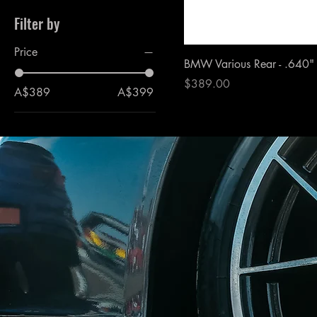
Filter by
Price
BMW Various Rear - .640"
Price
$389.00
A$389
A$399