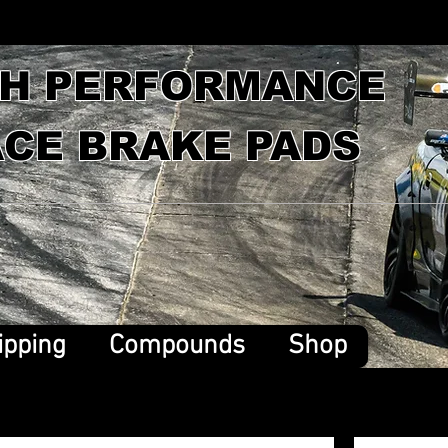
GH PERFORMANCE
CE BRAKE PADS
ipping
Compounds
Shop