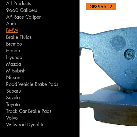
All Products
GP396-R12
9660 Calipers
AP Race Caliper
Audi
BMW
Brake Fluids
Brembo
Honda
Hyundai
Mazda
Mitsubishi
Nissan
Road Vehicle Brake Pads
Subaru
Suzuki
Toyota
Track Car Brake Pads
Volvo
Wilwood Dynalite