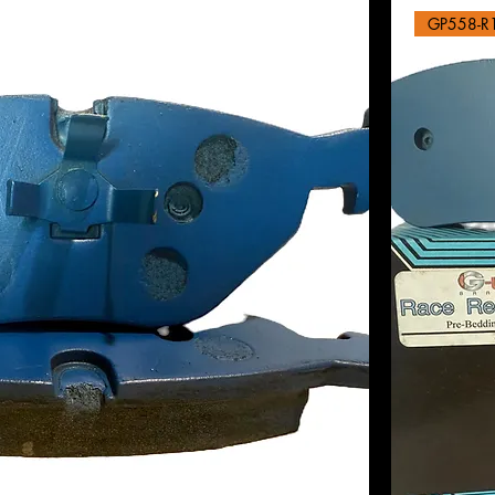
GP558-R