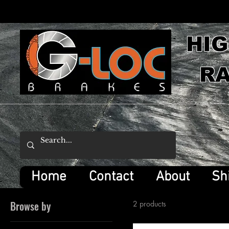
HI
RA
Home
Contact
About
Sh
Browse by
2 products