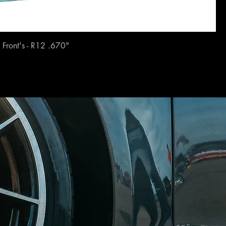
Front's - R12 .670"