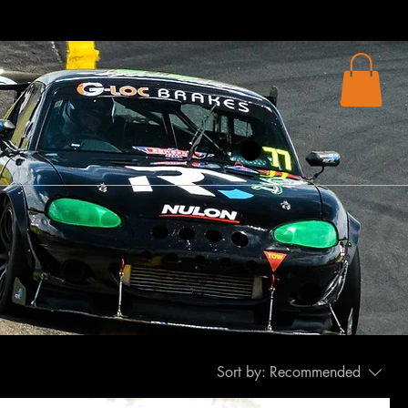
CART
Sort by:
Recommended