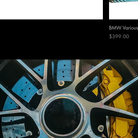
BMW Various 
Price
$399.00