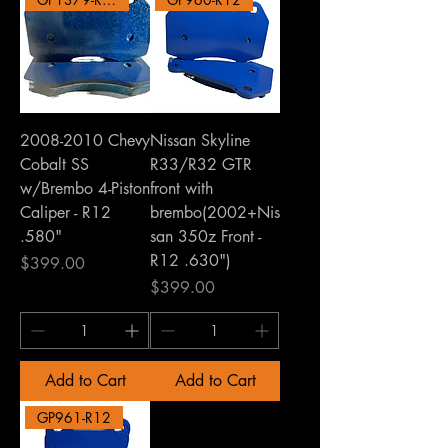
2008-2010 Chevy
Nissan Skyline
Cobalt SS
R33/R32 GTR
w/Brembo 4-Piston
front with
Caliper - R12
brembo(2002+Nis
.580"
san 350z Front -
R12 .630")
Price
$399.00
Price
$399.00
Add to Cart
Add to Cart
GP961-R12