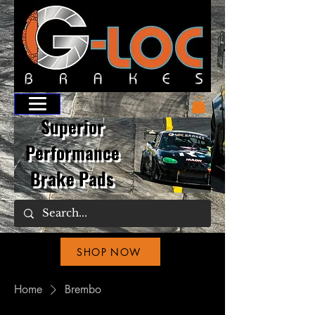
Superior
Performance
Brake Pads
SHOP NOW
Home
Brembo