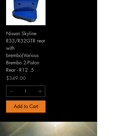
Nissan Skyline
R33/R32GTR rear
with
brembo(Various
Brembo 2-Piston
Rear - R12 .5
Price
$349.00
Add to Cart