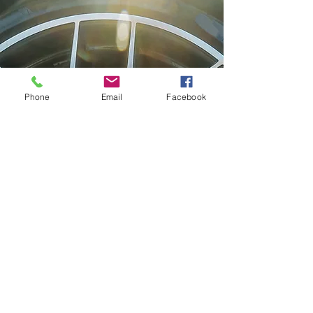
Phone
Email
Facebook