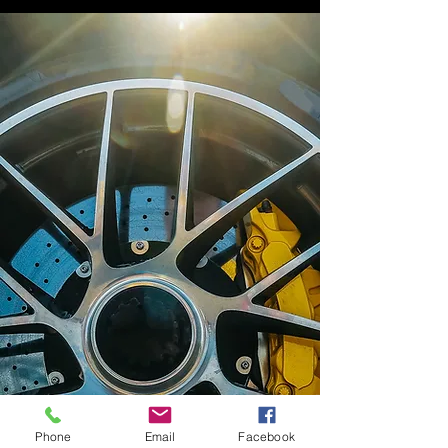
Phone
Email
Facebook