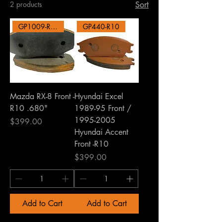
2 products
Sort
GP1009-R10
GP440-R10
Mazda RX-8 Front -
Hyundai Excel
R10 .680"
1989-95 Front /
1995-2005
Price
$399.00
Hyundai Accent
Front -R10
Price
$399.00
Add to Cart
Add to Cart