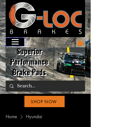
Superior
Performance
Brake Pads
SHOP NOW
Home
Hyundai